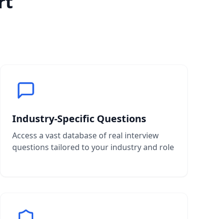
rt
Industry-Specific Questions
Access a vast database of real interview
questions tailored to your industry and role