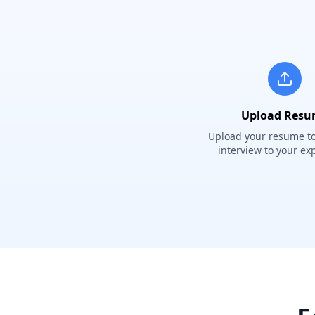
Upload Res
Upload your resume to 
interview to your ex