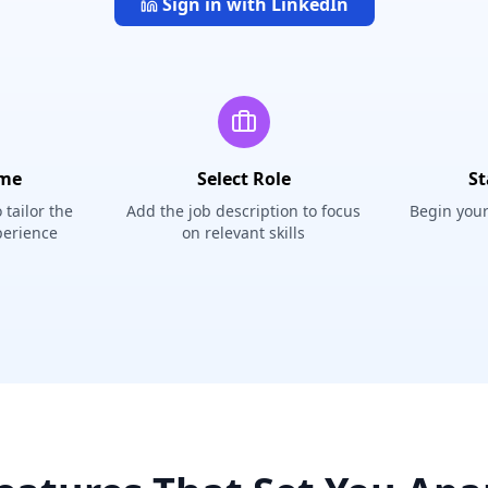
Sign in with LinkedIn
ume
Select Role
St
tailor the
Add the job description to focus
Begin your
perience
on relevant skills