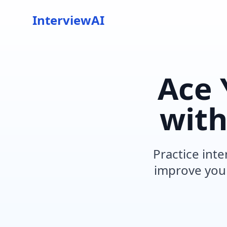
InterviewAI
Ace 
wit
Practice inte
improve your