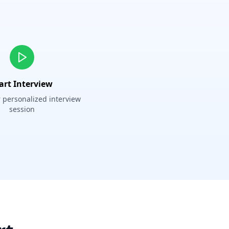
art Interview
 personalized interview
session