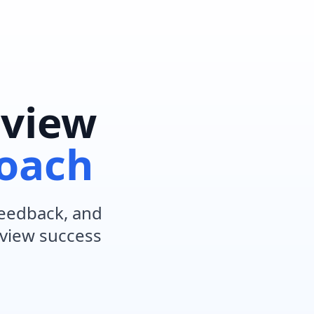
rview
Coach
 feedback, and
rview success