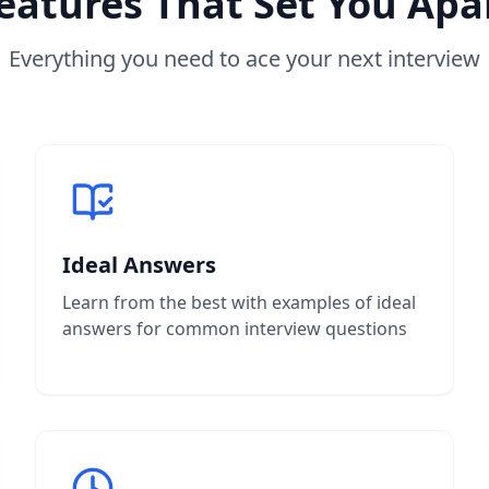
eatures That Set You Apa
Everything you need to ace your next interview
Ideal Answers
Learn from the best with examples of ideal
answers for common interview questions