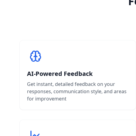
F
AI-Powered Feedback
Get instant, detailed feedback on your
responses, communication style, and areas
for improvement