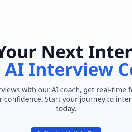
Your Next Inte
h
AI Interview 
rviews with our AI coach, get real-time
 confidence. Start your journey to inte
today.